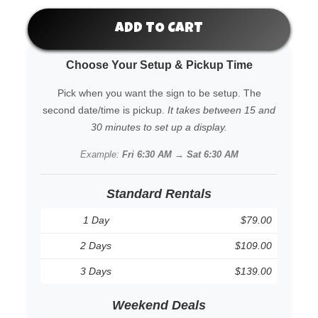
ADD TO CART
Choose Your Setup & Pickup Time
Pick when you want the sign to be setup. The
second date/time is pickup.
It takes between 15 and
30 minutes to set up a display.
Example:
Fri 6:30 AM → Sat 6:30 AM
Standard Rentals
1 Day
$79.00
2 Days
$109.00
3 Days
$139.00
Weekend Deals