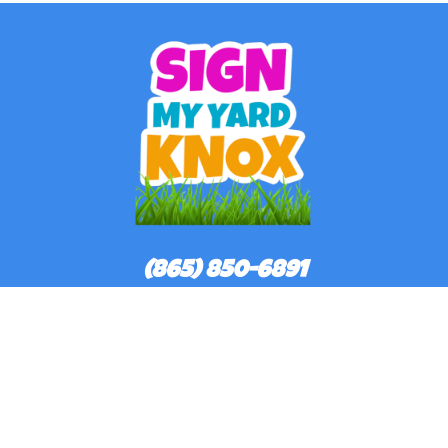
(865) 850-6891
©
2026Sign My Yard Knox All rights reserved