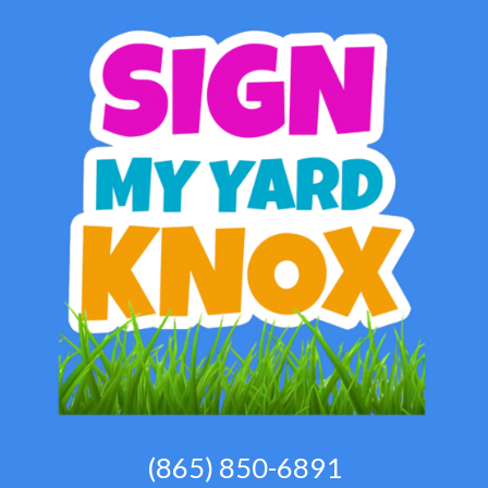
(865) 850-6891