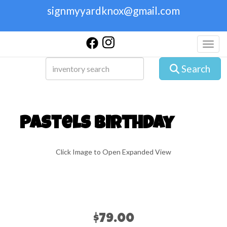
signmyyardknox@gmail.com
Toggl
Search
Pastels Birthday
Click Image to Open Expanded View
$79.00