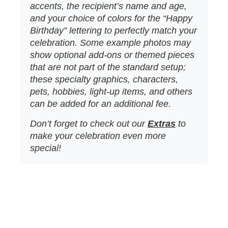
accents, the recipient’s name and age,
and your choice of colors for the “Happy
Birthday” lettering to perfectly match your
celebration. Some example photos may
show optional add‑ons or themed pieces
that are not part of the standard setup;
these specialty graphics, characters,
pets, hobbies, light‑up items, and others
can be added for an additional fee.
Don’t forget to check out our
Extras
to
make your celebration even more
special!