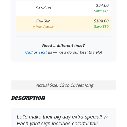
$94.00
Sat–Sun
Save $15
Fri–Sun
$109.00
Save $30
⭐ Most Popular
Need a different time?
Call
or
Text
us — we’ll do our best to help!
Actual Size: 12 to 16 feet long
Description
Let’s make their big day extra special! 🎉
Each yard sign includes colorful flair