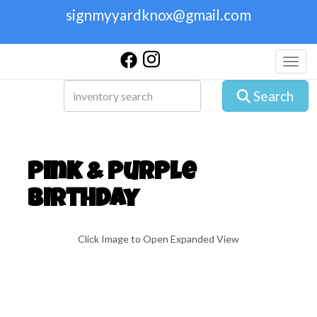
signmyyardknox@gmail.com
Toggl
Search
Pink & Purple
Birthday
Click Image to Open Expanded View