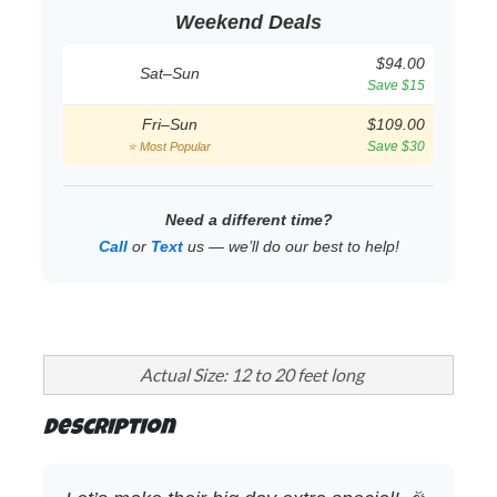
Weekend Deals
$94.00
Sat–Sun
Save $15
Fri–Sun
$109.00
Save $30
⭐ Most Popular
Need a different time?
Call
or
Text
us — we’ll do our best to help!
Actual Size: 12 to 20 feet long
Description