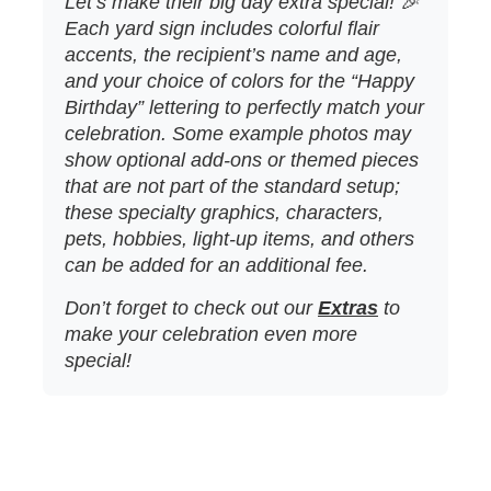
Let’s make their big day extra special! 🎉
Each yard sign includes colorful flair
accents, the recipient’s name and age,
and your choice of colors for the “Happy
Birthday” lettering to perfectly match your
celebration. Some example photos may
show optional add‑ons or themed pieces
that are not part of the standard setup;
these specialty graphics, characters,
pets, hobbies, light‑up items, and others
can be added for an additional fee.
Don’t forget to check out our
Extras
to
make your celebration even more
special!