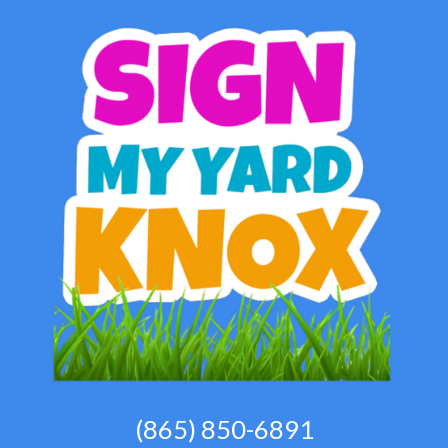
(865) 850-6891