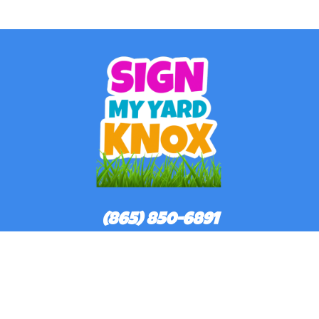
(865) 850-6891