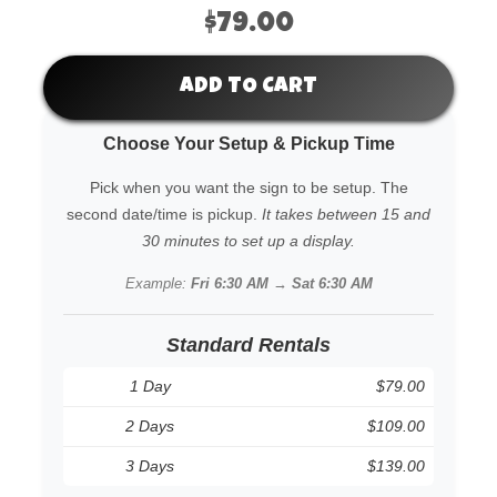
$79.00
ADD TO CART
Choose Your Setup & Pickup Time
Pick when you want the sign to be setup. The
second date/time is pickup.
It takes between 15 and
30 minutes to set up a display.
Example:
Fri 6:30 AM → Sat 6:30 AM
Standard Rentals
1 Day
$79.00
2 Days
$109.00
3 Days
$139.00