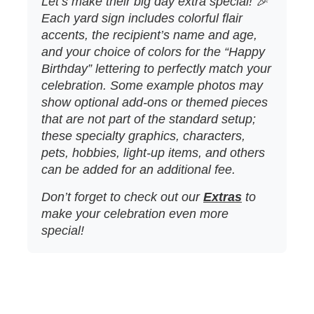
Let’s make their big day extra special! 🎉
Each yard sign includes colorful flair
accents, the recipient’s name and age,
and your choice of colors for the “Happy
Birthday” lettering to perfectly match your
celebration. Some example photos may
show optional add‑ons or themed pieces
that are not part of the standard setup;
these specialty graphics, characters,
pets, hobbies, light‑up items, and others
can be added for an additional fee.
Don’t forget to check out our
Extras
to
make your celebration even more
special!