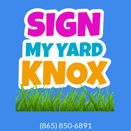
(865) 850-6891