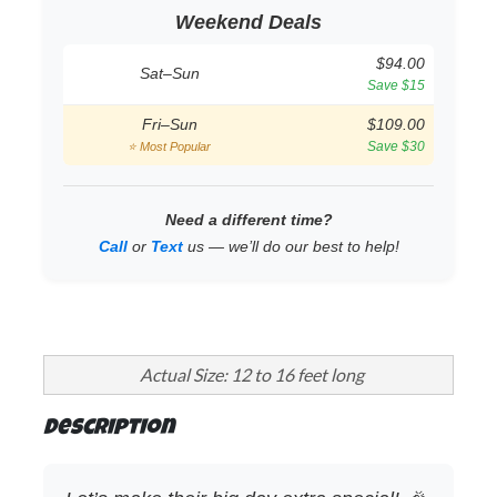
Weekend Deals
$94.00
Sat–Sun
Save $15
Fri–Sun
$109.00
Save $30
⭐ Most Popular
Need a different time?
Call
or
Text
us — we’ll do our best to help!
Actual Size: 12 to 16 feet long
Description