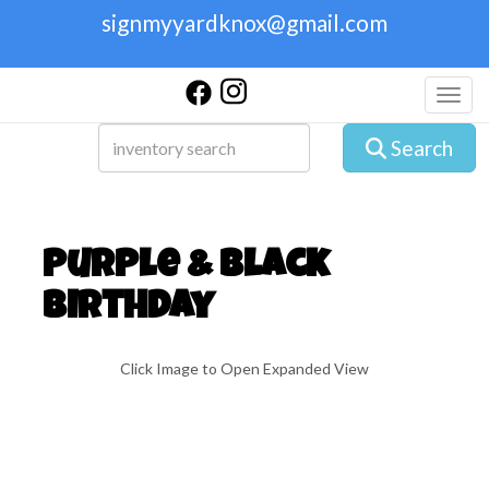
signmyyardknox@gmail.com
Toggl
Search
Purple & Black
Birthday
Click Image to Open Expanded View