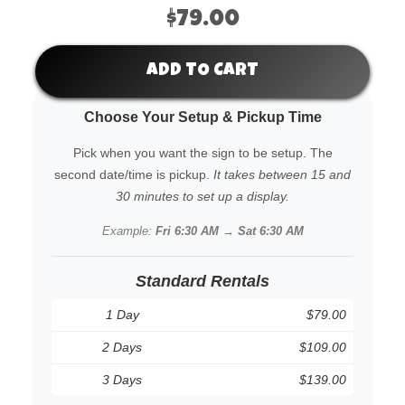
$79.00
ADD TO CART
Choose Your Setup & Pickup Time
Pick when you want the sign to be setup. The
second date/time is pickup.
It takes between 15 and
30 minutes to set up a display.
Example:
Fri 6:30 AM → Sat 6:30 AM
Standard Rentals
1 Day
$79.00
2 Days
$109.00
3 Days
$139.00