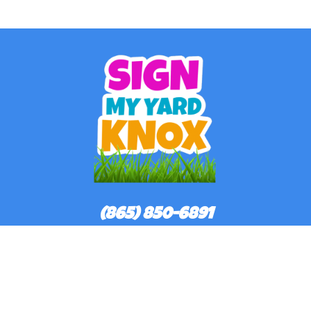
(865) 850-6891