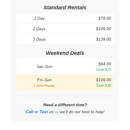
Standard Rentals
1 Day
$79.00
2 Days
$109.00
3 Days
$139.00
Weekend Deals
$94.00
Sat–Sun
Save $15
Fri–Sun
$109.00
Save $30
⭐ Most Popular
Need a different time?
Call
or
Text
us — we’ll do our best to help!