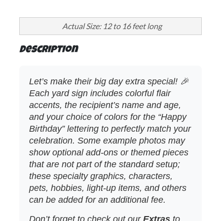
Actual Size: 12 to 16 feet long
Description
Let’s make their big day extra special! 🎉
Each yard sign includes colorful flair
accents, the recipient’s name and age,
and your choice of colors for the “Happy
Birthday” lettering to perfectly match your
celebration. Some example photos may
show optional add‑ons or themed pieces
that are not part of the standard setup;
these specialty graphics, characters,
pets, hobbies, light‑up items, and others
can be added for an additional fee.
Don’t forget to check out our
Extras
to