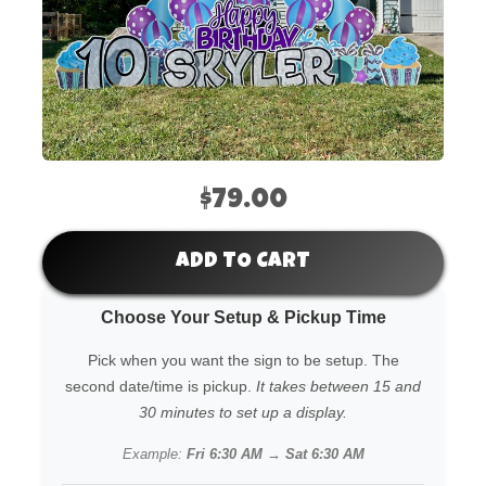
$79.00
ADD TO CART
Choose Your Setup & Pickup Time
Pick when you want the sign to be setup. The
second date/time is pickup.
It takes between 15 and
30 minutes to set up a display.
Example:
Fri 6:30 AM → Sat 6:30 AM