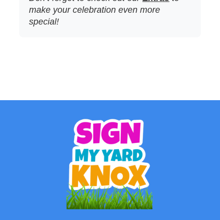
make your celebration even more
special!