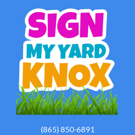
(865) 850-6891