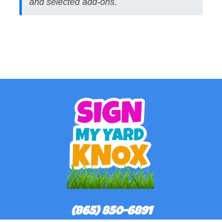
and selected add-ons.
(865) 850-6891