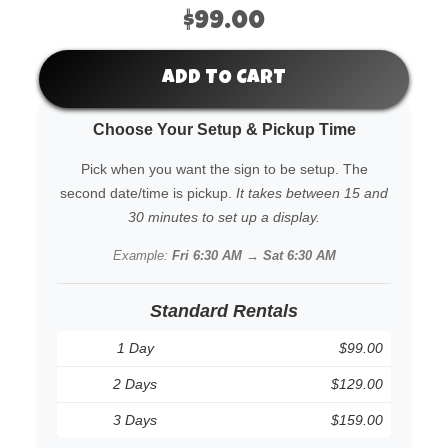
$99.00
ADD TO CART
Choose Your Setup & Pickup Time
Pick when you want the sign to be setup. The
second date/time is pickup.
It takes between 15 and
30 minutes to set up a display.
Example:
Fri 6:30 AM → Sat 6:30 AM
Standard Rentals
1 Day
$99.00
2 Days
$129.00
3 Days
$159.00