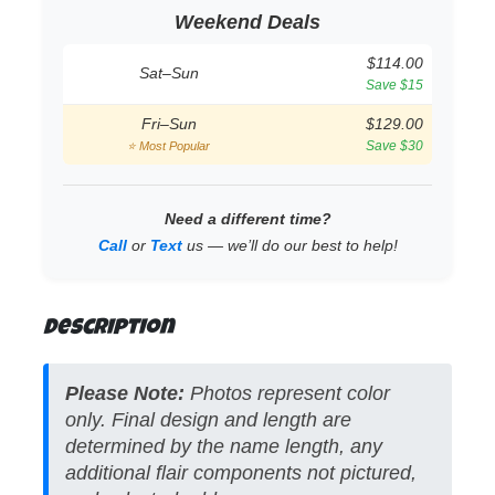
Weekend Deals
$114.00
Sat–Sun
Save $15
Fri–Sun
$129.00
Save $30
⭐ Most Popular
Need a different time?
Call
or
Text
us — we’ll do our best to help!
Description
Please Note:
Photos represent color
only. Final design and length are
determined by the name length, any
additional flair components not pictured,