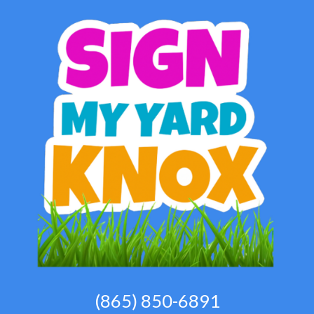
(865) 850-6891