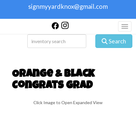
signmyyardknox@gmail.com
Toggl
Search
Orange & Black
Congrats Grad
Click Image to Open Expanded View