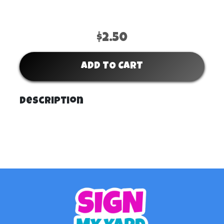
$2.50
ADD TO CART
Description