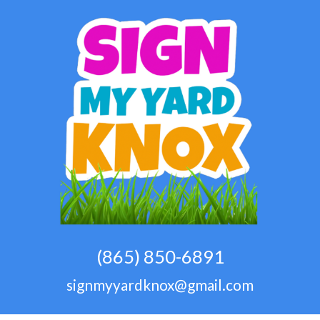
(865) 850-6891
signmyyardknox@gmail.com