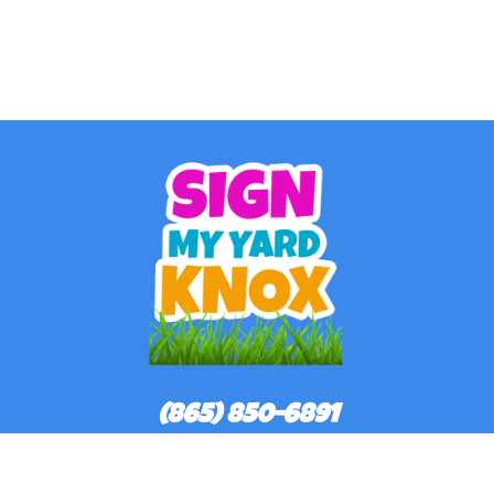
(865) 850-6891