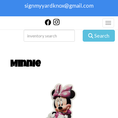
signmyyardknox@gmail.com
Toggl
Search
Minnie