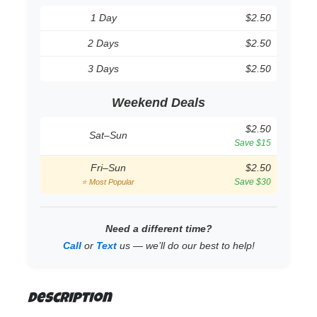
1 Day
$2.50
2 Days
$2.50
3 Days
$2.50
Weekend Deals
$2.50
Sat–Sun
Save $15
Fri–Sun
$2.50
Save $30
⭐ Most Popular
Need a different time?
Call
or
Text
us — we’ll do our best to help!
Description