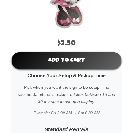
$2.50
ADD TO CART
Choose Your Setup & Pickup Time
Pick when you want the sign to be setup. The
second date/time is pickup.
It takes between 15 and
30 minutes to set up a display.
Example:
Fri 6:30 AM → Sat 6:30 AM
Standard Rentals