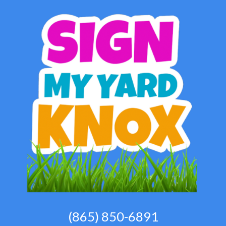
(865) 850-6891