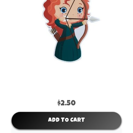
$2.50
ADD TO CART