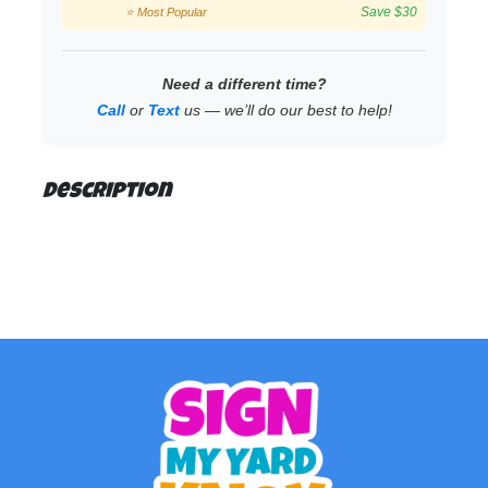
Save $30
⭐ Most Popular
Need a different time?
Call
or
Text
us — we’ll do our best to help!
Description