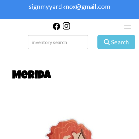
signmyyardknox@gmail.com
Toggl
Search
Merida