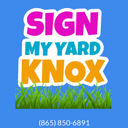
(865) 850-6891