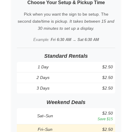
Choose Your Setup & Pickup Time
Pick when you want the sign to be setup. The
second date/time is pickup.
It takes between 15 and
30 minutes to set up a display.
Example:
Fri 6:30 AM → Sat 6:30 AM
Standard Rentals
1 Day
$2.50
2 Days
$2.50
3 Days
$2.50
Weekend Deals
$2.50
Sat–Sun
Save $15
Fri–Sun
$2.50