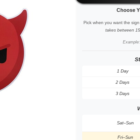
Choose Y
Pick when you want the sign
takes between 15 
Example
S
1 Day
2 Days
3 Days
Sat–Sun
Fri–Sun