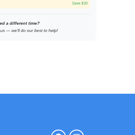
Save $30
ed a different time?
us — we’ll do our best to help!