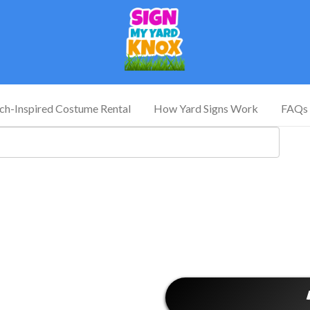
tch-Inspired Costume Rental
How Yard Signs Work
FAQs