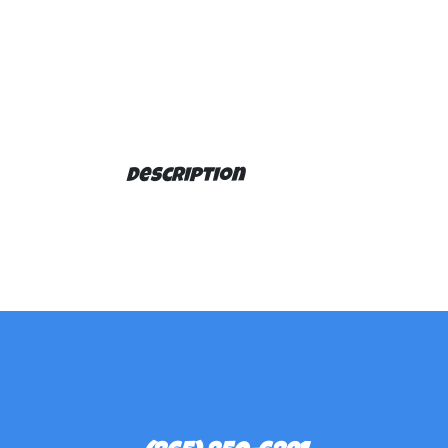
Description