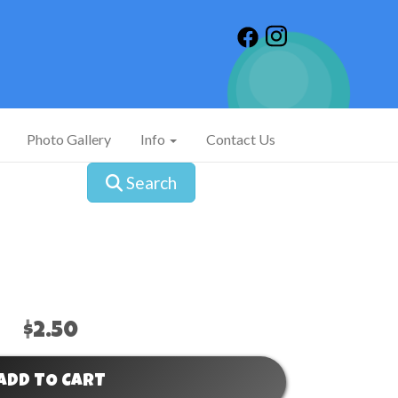
Photo Gallery
Info
Contact Us
Search
$2.50
ADD TO CART