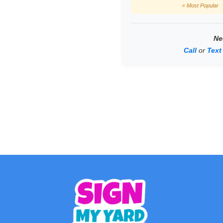
⭐ Most Popular
Ne
Call
or
Text