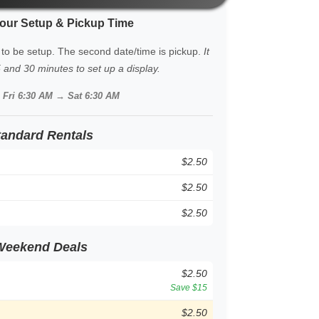
our Setup & Pickup Time
 to be setup. The second date/time is pickup.
It
and 30 minutes to set up a display.
:
Fri 6:30 AM → Sat 6:30 AM
tandard Rentals
$2.50
$2.50
$2.50
Weekend Deals
$2.50
Save $15
$2.50