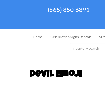
(865) 850-6891
Home
Celebration Signs Rentals
Sti
Devil Emoji