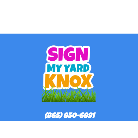
(865) 850-6891