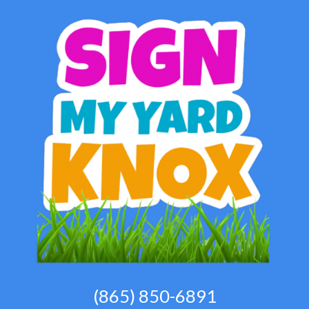
(865) 850-6891