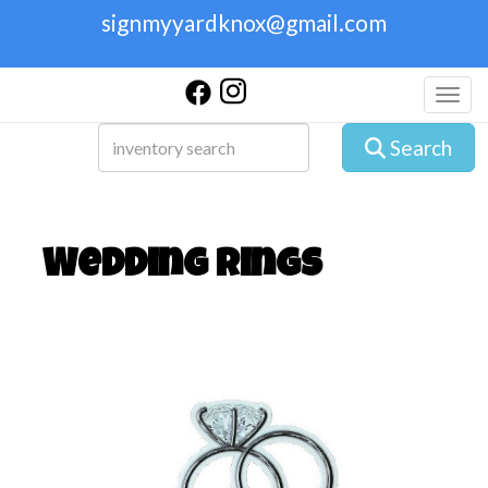
signmyyardknox@gmail.com
Toggl
Search
Wedding Rings