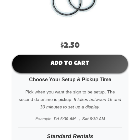
$2.50
ADD TO CART
Choose Your Setup & Pickup Time
Pick when you want the sign to be setup. The
second date/time is pickup.
It takes between 15 and
30 minutes to set up a display.
Example:
Fri 6:30 AM → Sat 6:30 AM
Standard Rentals