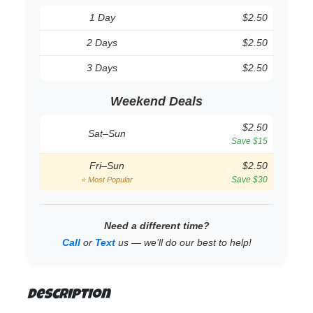
1 Day
$2.50
2 Days
$2.50
3 Days
$2.50
Weekend Deals
$2.50
Sat–Sun
Save $15
Fri–Sun
$2.50
Save $30
⭐ Most Popular
Need a different time?
Call
or
Text
us — we’ll do our best to help!
Description