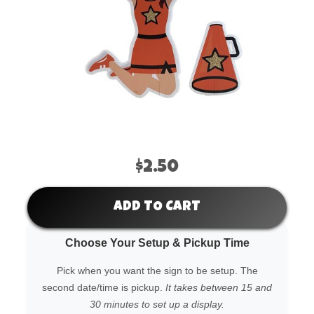
$2.50
ADD TO CART
Choose Your Setup & Pickup Time
Pick when you want the sign to be setup. The
second date/time is pickup.
It takes between 15 and
30 minutes to set up a display.