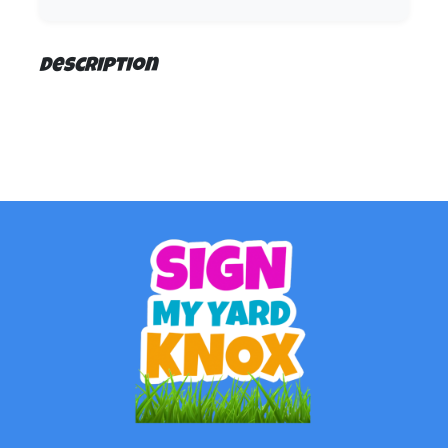
Description