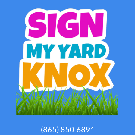
(865) 850-6891