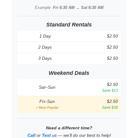
Example:
Fri 6:30 AM → Sat 6:30 AM
Standard Rentals
1 Day
$2.50
2 Days
$2.50
3 Days
$2.50
Weekend Deals
$2.50
Sat–Sun
Save $15
Fri–Sun
$2.50
Save $30
⭐ Most Popular
Need a different time?
Call
or
Text
us — we’ll do our best to help!