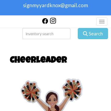
signmyyardknox@gmail.com
Toggl
Search
Cheerleader