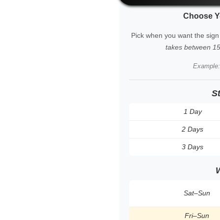
Choose Y
Pick when you want the sign
takes between 15 
Example
S
1 Day
2 Days
3 Days
Sat–Sun
Fri–Sun