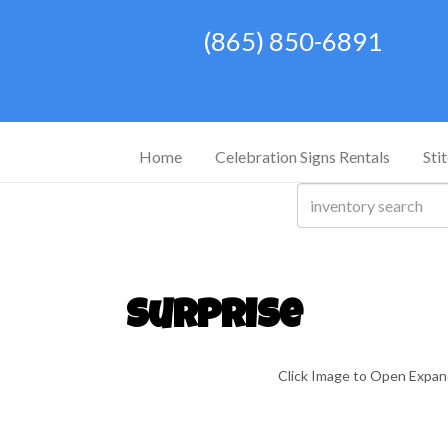
(865) 850-6891
Home
Celebration Signs Rentals
Sti
Surprise
Click Image to Open Expa