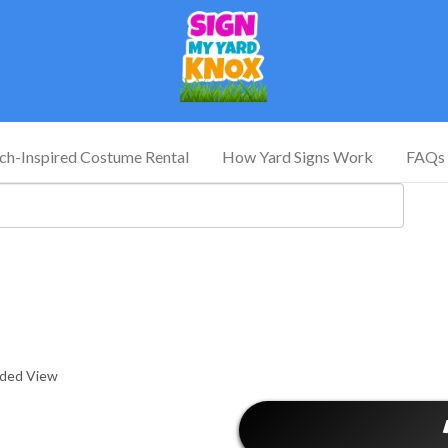
tch-Inspired Costume Rental
How Yard Signs Work
FAQs
nded View