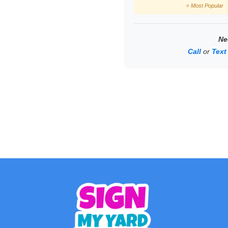
⭐ Most Popular
Ne
Call
or
Text