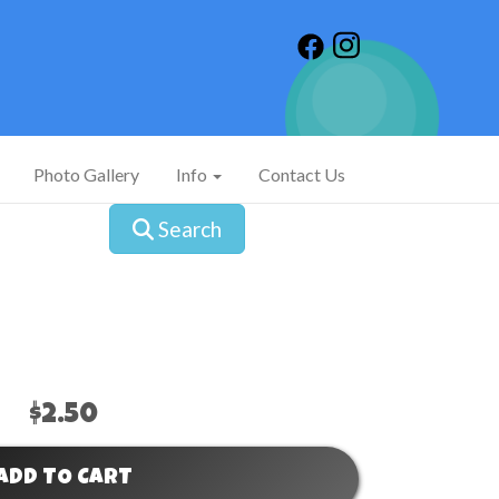
Photo Gallery
Info
Contact Us
Search
$2.50
ADD TO CART