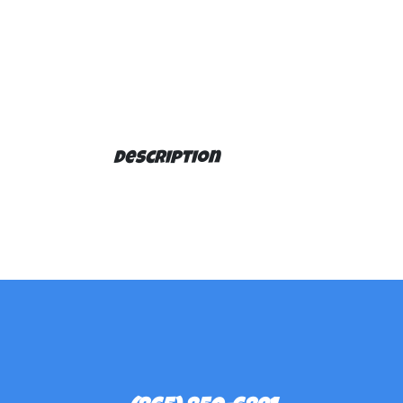
Description