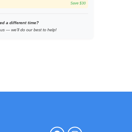
Save $30
ed a different time?
us — we’ll do our best to help!