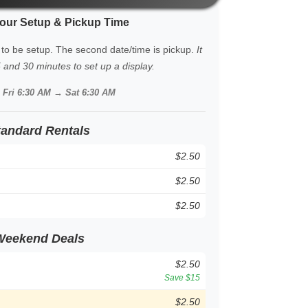
our Setup & Pickup Time
 to be setup. The second date/time is pickup.
It
and 30 minutes to set up a display.
:
Fri 6:30 AM → Sat 6:30 AM
tandard Rentals
$2.50
$2.50
$2.50
Weekend Deals
$2.50
Save $15
$2.50