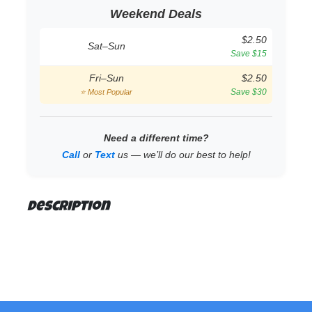
Weekend Deals
$2.50
Sat–Sun
Save $15
Fri–Sun
$2.50
Save $30
⭐ Most Popular
Need a different time?
Call
or
Text
us — we’ll do our best to help!
Description