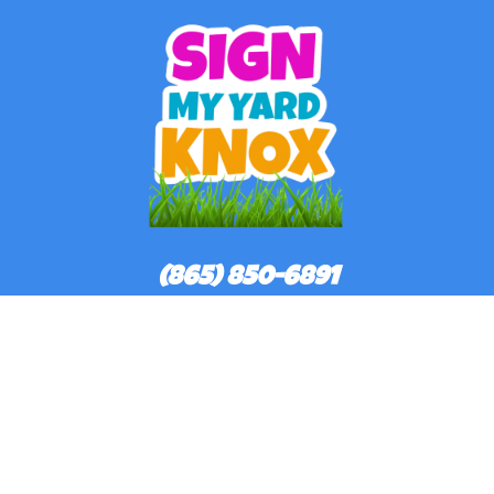
(865) 850-6891
©
2026Sign My Yard Knox All rights reserved
Powered by
Event Rental Systems