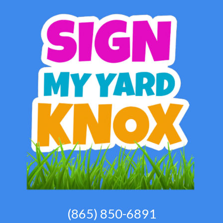
(865) 850-6891