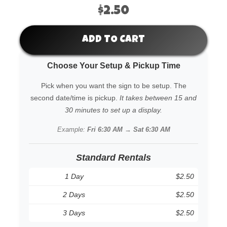
$2.50
ADD TO CART
Choose Your Setup & Pickup Time
Pick when you want the sign to be setup. The
second date/time is pickup.
It takes between 15 and
30 minutes to set up a display.
Example:
Fri 6:30 AM → Sat 6:30 AM
Standard Rentals
1 Day
$2.50
2 Days
$2.50
3 Days
$2.50