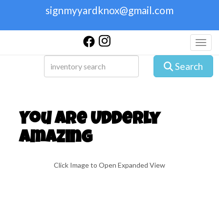
signmyyardknox@gmail.com
Toggl
Search
You are Udderly
Amazing
Click Image to Open Expanded View