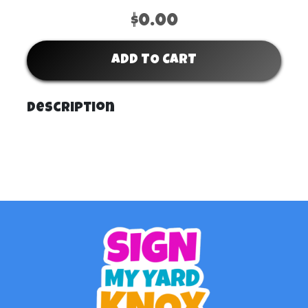
$0.00
ADD TO CART
Description