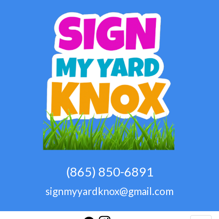
(865) 850-6891
signmyyardknox@gmail.com