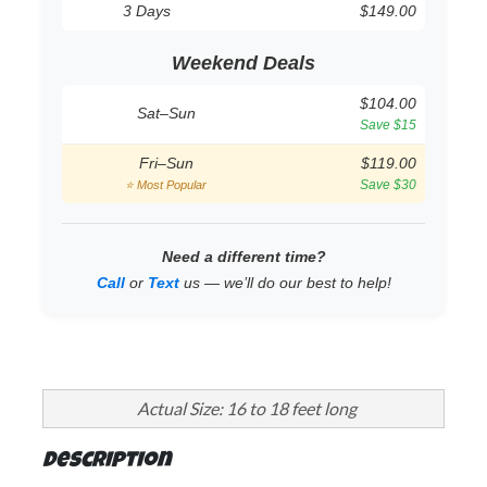
3 Days
$149.00
Weekend Deals
$104.00
Sat–Sun
Save $15
Fri–Sun
$119.00
Save $30
⭐ Most Popular
Need a different time?
Call
or
Text
us — we’ll do our best to help!
Actual Size: 16 to 18 feet long
Description