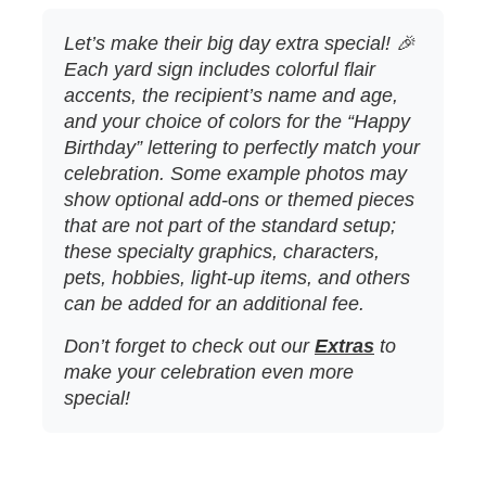
Let’s make their big day extra special! 🎉
Each yard sign includes colorful flair
accents, the recipient’s name and age,
and your choice of colors for the “Happy
Birthday” lettering to perfectly match your
celebration. Some example photos may
show optional add‑ons or themed pieces
that are not part of the standard setup;
these specialty graphics, characters,
pets, hobbies, light‑up items, and others
can be added for an additional fee.
Don’t forget to check out our
Extras
to
make your celebration even more
special!