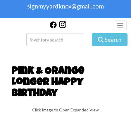
signmyyardknox@gmail.com
Toggl
Search
Pink & Orange
Longer Happy
Birthday
Click Image to Open Expanded View