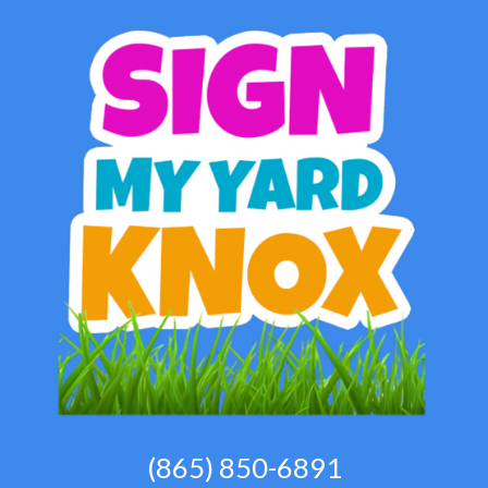
(865) 850-6891