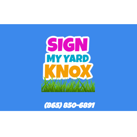
(865) 850-6891