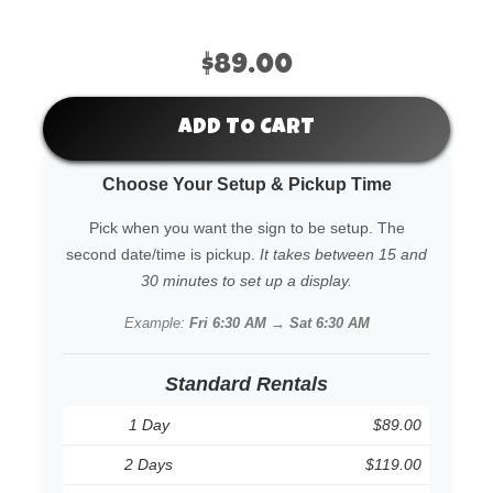
$89.00
ADD TO CART
Choose Your Setup & Pickup Time
Pick when you want the sign to be setup. The
second date/time is pickup.
It takes between 15 and
30 minutes to set up a display.
Example:
Fri 6:30 AM → Sat 6:30 AM
Standard Rentals
1 Day
$89.00
2 Days
$119.00