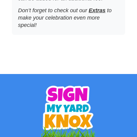
Don’t forget to check out our
Extras
to
make your celebration even more
special!