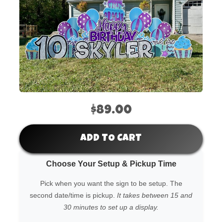
$89.00
ADD TO CART
Choose Your Setup & Pickup Time
Pick when you want the sign to be setup. The
second date/time is pickup.
It takes between 15 and
30 minutes to set up a display.