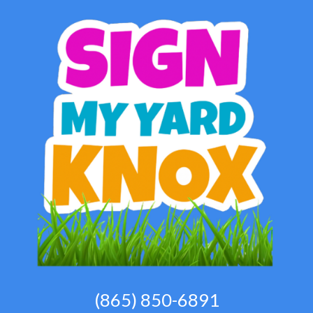
(865) 850-6891