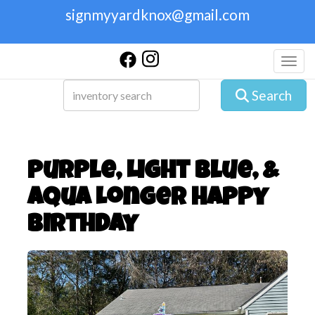
signmyyardknox@gmail.com
Toggl
Search
Purple, Light Blue, &
Aqua Longer Happy
Birthday