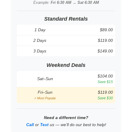
Example:
Fri 6:30 AM → Sat 6:30 AM
Standard Rentals
1 Day
$89.00
2 Days
$119.00
3 Days
$149.00
Weekend Deals
$104.00
Sat–Sun
Save $15
Fri–Sun
$119.00
Save $30
⭐ Most Popular
Need a different time?
Call
or
Text
us — we’ll do our best to help!