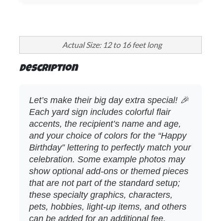
Actual Size: 12 to 16 feet long
Description
Let’s make their big day extra special! 🎉
Each yard sign includes colorful flair
accents, the recipient’s name and age,
and your choice of colors for the “Happy
Birthday” lettering to perfectly match your
celebration. Some example photos may
show optional add‑ons or themed pieces
that are not part of the standard setup;
these specialty graphics, characters,
pets, hobbies, light‑up items, and others
can be added for an additional fee.