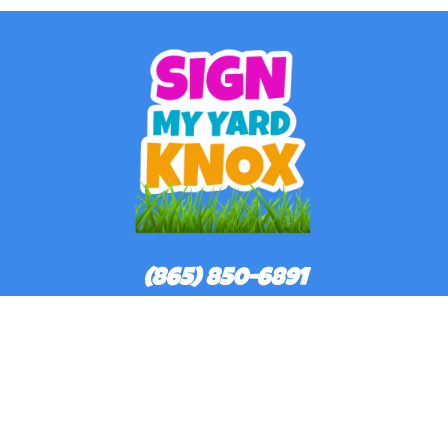
(865) 850-6891