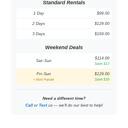
Standard Rentals
1 Day
$99.00
2 Days
$129.00
3 Days
$159.00
Weekend Deals
$114.00
Sat–Sun
Save $15
Fri–Sun
$129.00
Save $30
⭐ Most Popular
Need a different time?
Call
or
Text
us — we’ll do our best to help!