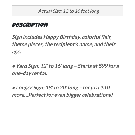
Actual Size: 12 to 16 feet long
Description
Sign includes Happy Birthday, colorful flair,
theme pieces, the recipient’s name, and their
age.
• Yard Sign: 12’ to 16’ long – Starts at $99 for a
one-day rental.
• Longer Sign: 18’ to 20’ long – for just $10
more…Perfect for even bigger celebrations!