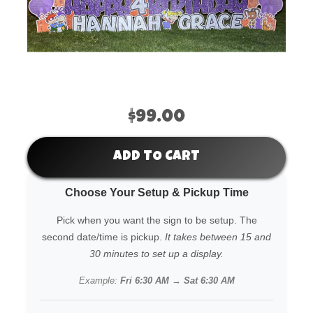
$99.00
ADD TO CART
Choose Your Setup & Pickup Time
Pick when you want the sign to be setup. The
second date/time is pickup.
It takes between 15 and
30 minutes to set up a display.
Example:
Fri 6:30 AM → Sat 6:30 AM