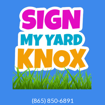
(865) 850-6891