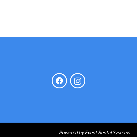
Powered by
Event Rental Systems