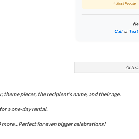
⭐ Most Popular
Ne
Call
or
Text
Actual
r, theme pieces, the recipient’s name, and their age.
 for a one-day rental.
$10 more…Perfect for even bigger celebrations!