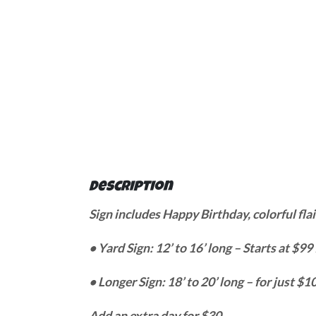
Description
Sign includes Happy Birthday, colorful flai
• Yard Sign: 12’ to 16’ long – Starts at $99
• Longer Sign: 18’ to 20’ long – for just 
Add an extra day for $30.