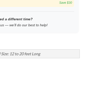
Save $30
ed a different time?
us — we’ll do our best to help!
 Size: 12 to 20 feet Long