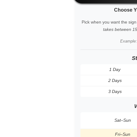
Choose Y
Pick when you want the sign
takes between 15 
Example
S
1 Day
2 Days
3 Days
Sat–Sun
Fri–Sun