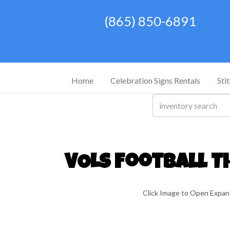
(865) 850-6891
Home
Celebration Signs Rentals
Sti
VOLS Football T
Click Image to Open Expa