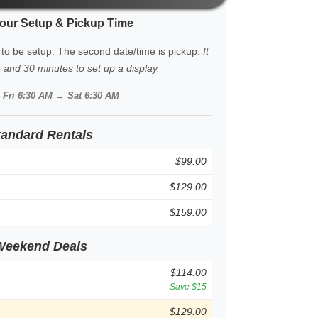
our Setup & Pickup Time
 to be setup. The second date/time is pickup.
It
and 30 minutes to set up a display.
:
Fri 6:30 AM → Sat 6:30 AM
tandard Rentals
$99.00
$129.00
$159.00
Weekend Deals
$114.00
Save $15
$129.00