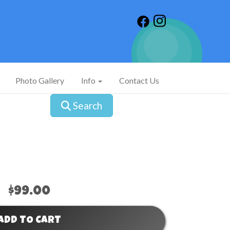
Photo Gallery
Info
Contact Us
Search
$99.00
ADD TO CART