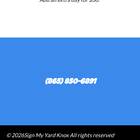
(865) 850-6891
©
2026Sign My Yard Knox All rights reserved