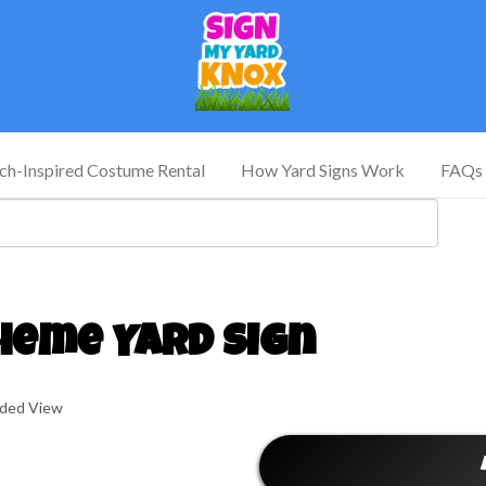
tch-Inspired Costume Rental
How Yard Signs Work
FAQs
heme Yard Sign
nded View